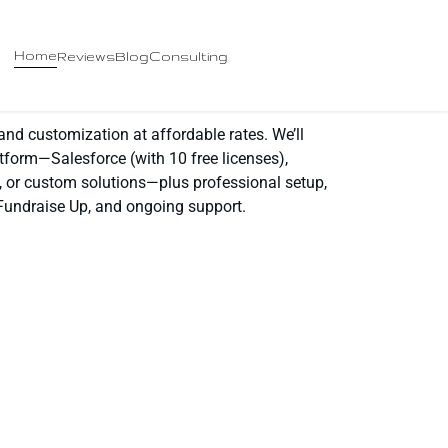
Home
Reviews
Blog
Consulting
d customization at affordable rates. We’ll
tform—Salesforce (with 10 free licenses),
, or custom solutions—plus professional setup,
 Fundraise Up, and ongoing support.