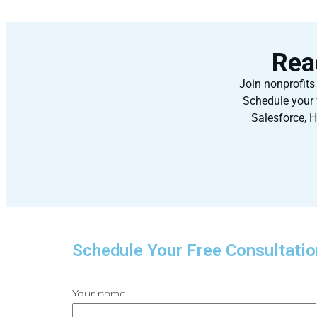
Rea
Join nonprofits
Schedule your 
Salesforce, H
Schedule Your Free Consultatio
Your name