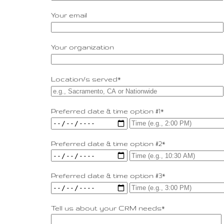
Your email
Your organization
Location/s served*
Preferred date & time option #1*
Preferred date & time option #2*
Preferred date & time option #3*
Tell us about your CRM needs*