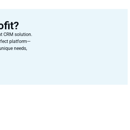
fit?
ht CRM solution.
rfect platform—
 unique needs,