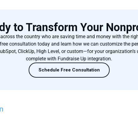
dy to Transform Your Nonpro
 across the country who are saving time and money with the rig
free consultation today and learn how we can customize the pe
ubSpot, ClickUp, High Level, or custom—for your organization’s
complete with Fundraise Up integration.
Schedule Free Consultation
n