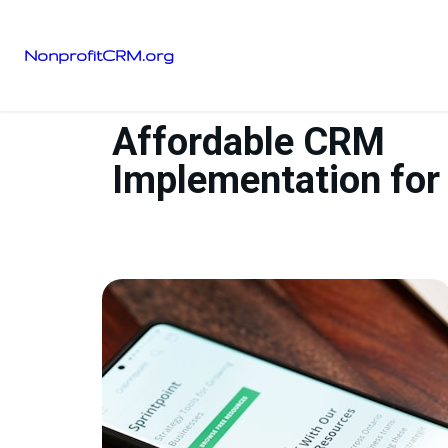
NonprofitCRM.org
Affordable CRM
Implementation for