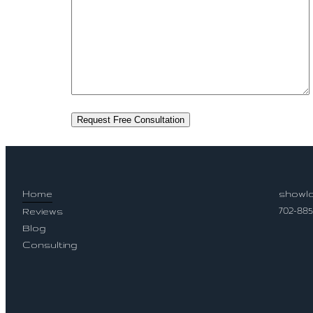
Home
showlo
702-88
Reviews
Blog
Socia
Consulting