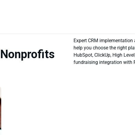
Expert CRM implementation an
help you choose the right pla
 Nonprofits
HubSpot, ClickUp, High Level
fundraising integration with