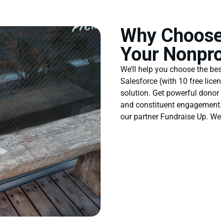
Why Choose
Your Nonpro
We’ll help you choose the be
Salesforce (with 10 free lice
solution. Get powerful donor
and constituent engagement. 
our partner Fundraise Up. W