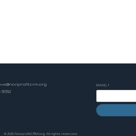
ve@nonprofitcrm.org
EMAIL
*
5-9092
ls
© 2025 NonprofitCRM.org. All rights reserved.