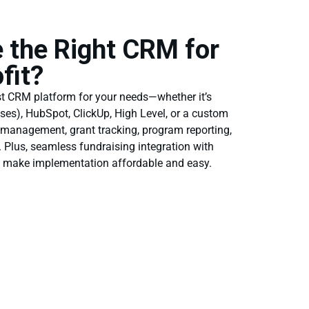
 the Right CRM for
fit?
st CRM platform for your needs—whether it’s
nses), HubSpot, ClickUp, High Level, or a custom
 management, grant tracking, program reporting,
Plus, seamless fundraising integration with
e make implementation affordable and easy.