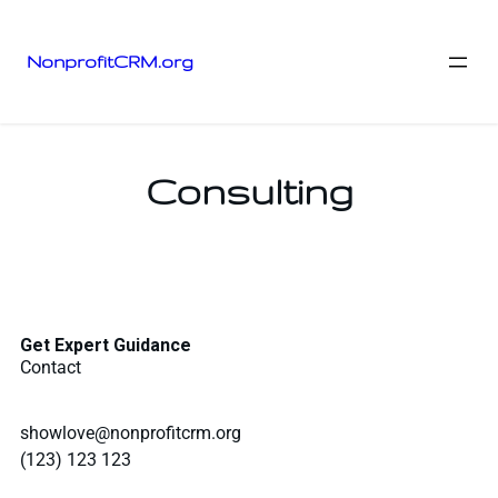
NonprofitCRM.org
Consulting
Get Expert Guidance
Contact
showlove@nonprofitcrm.org
(123) 123 123