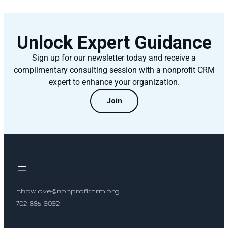
Unlock Expert Guidance
Sign up for our newsletter today and receive a
complimentary consulting session with a nonprofit CRM
expert to enhance your organization.
Join
showlove@nonprofitcrm.org
702-885-9092
Socials